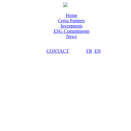
Home
Cerea Partners
Investments
ESG Commitments
News
CONTACT
FR
EN