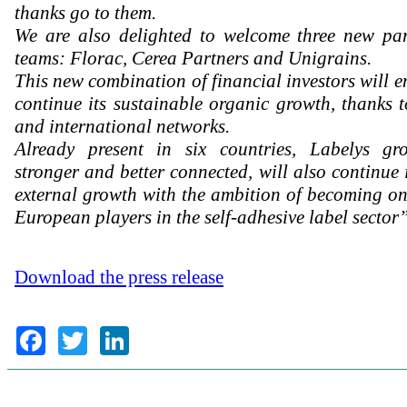
thanks go to them.
We are also delighted to welcome three new par
teams: Florac, Cerea Partners and Unigrains.
This new combination of financial investors will e
continue its sustainable organic growth, thanks t
and international networks.
Already present in six countries, Labelys gro
stronger and better connected, will also continue 
external growth with the ambition of becoming on
European players in the self-adhesive label sector”
Download the press release
Facebook
Twitter
LinkedIn