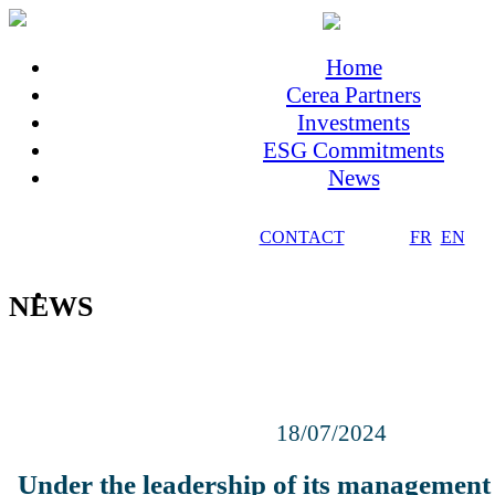
Home
Cerea Partners
Investments
ESG Commitments
News
CONTACT
FR
EN
NEWS
18/07/2024
Under the leadership of its management