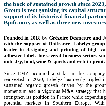
the back of sustained growth since 2020
Group is reorganising its capital structu
support of its historical financial part
Bpifrance, as well as three new investors
Founded in 2018 by Grégoire Desmettre and J
with the support of Bpifrance, Labelys group
leader in designing and printing of high val
adhesive labels for several business sectors su
industry, food, wine & spirits and web-to-print.
Since EMZ acquired a stake in the company
reinvested in 2020, Labelys has nearly tripled i
sustained organic growth driven by the group
momentum and a vigorous M&A strategy that ha
strengthen its position in France while expandin
potential markets in Southern Europe. Wit