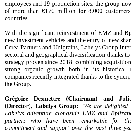
employees and 19 production sites, the group now
of more than €170 million for 8,000 customer
countries.
With the significant reinvestment of EMZ and Bp
new investment vehicles and the entry of new shar
Cerea Partners and Unigrains, Labelys Group inten
sectoral and geographical diversification thanks t
strategy proven since 2018, combining acquisitio
strong organic growth both in its historical
companies recently integrated thanks to the synerg
the Group.
Grégoire Desmettre (Chairman) and Jul
(Director), Labelys Group:
"We are delighted 
Labelys adventure alongside EMZ and Bpifranc
partners who have been remarkable for the
commitment and support over the past three yea